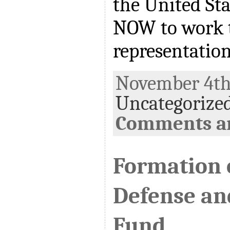
the United Sta
NOW to work 
representatio
November 4th,
Uncategorize
Comments ar
Formation o
Defense an
Fund