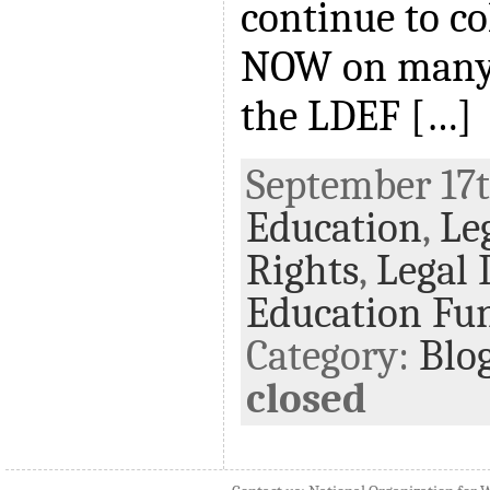
continue to co
NOW on many f
the LDEF […]
September 17th
Education
,
Le
Rights
,
Legal 
Education Fu
Category:
Blo
closed