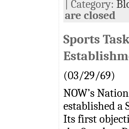
| Category:
Bl
are closed
Sports Task
Establishm
(03/29/69)
NOW’s Nation
established a 
Its first object