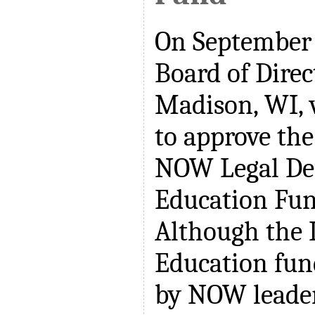
On September 
Board of Direc
Madison, WI, 
to approve the
NOW Legal De
Education Fu
Although the 
Education fun
by NOW leader