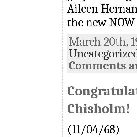
Aileen Hernan
the new NOW 
March 20th, 1
Uncategorize
Comments ar
Congratulat
Chisholm!
(11/04/68)