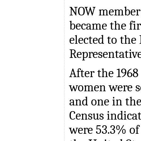
NOW member S
became the fi
elected to the
Representative
After the 1968 
women were se
and one in the
Census indica
were 53.3% of