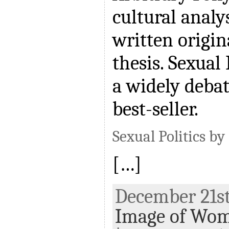
cultural analy
written origin
thesis. Sexual
a widely deba
best-seller.
Sexual Politics by
[…]
December 21st,
Image of Wo