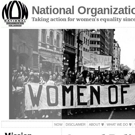
National Organizat
Taking action for women's equality sinc
NOW
DISCLAIMER
ABOUT
WHAT WE DO