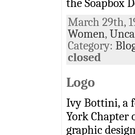
the Soapbox D
March 29th, 1
Women
,
Unca
Category:
Blo
closed
Logo
Ivy Bottini, a
York Chapter 
graphic design