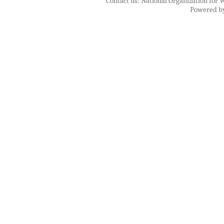
Contact us: National Organization for 
Powered b