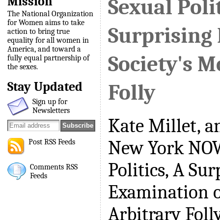
Mission
Sexual Polit
The National Organization
for Women aims to take
Surprising
action to bring true
equality for all women in
America, and toward a
Society's M
fully equal partnership of
the sexes.
Stay Updated
Folly
Sign up for
Newsletters
Kate Millet, a
New York NOW
Post RSS Feeds
Politics, A Sur
Comments RSS
Feeds
Examination o
Arbitrary Folly