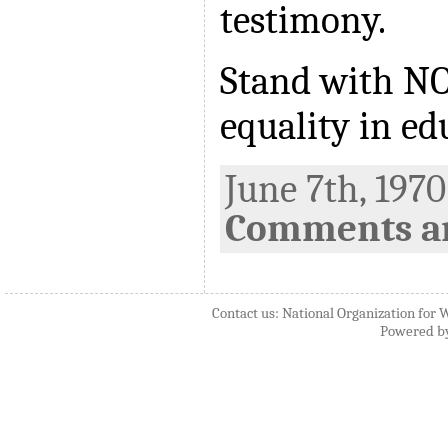
testimony.
Stand with N
equality in ed
June 7th, 1970
Comments ar
Contact us: National Organization for 
Powered b