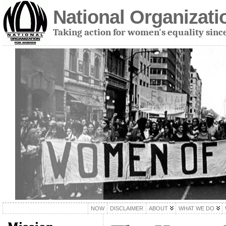
National Organizat
Taking action for women's equality sinc
NOW
DISCLAIMER
ABOUT
WHAT WE DO