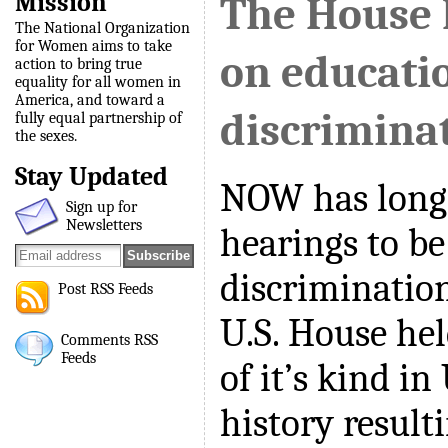
Mission
The House 
The National Organization
for Women aims to take
on educati
action to bring true
equality for all women in
America, and toward a
discrimina
fully equal partnership of
the sexes.
Stay Updated
NOW has long 
Sign up for
Newsletters
hearings to be
discrimination
Post RSS Feeds
U.S. House hel
Comments RSS
Feeds
of it’s kind in
history resulti