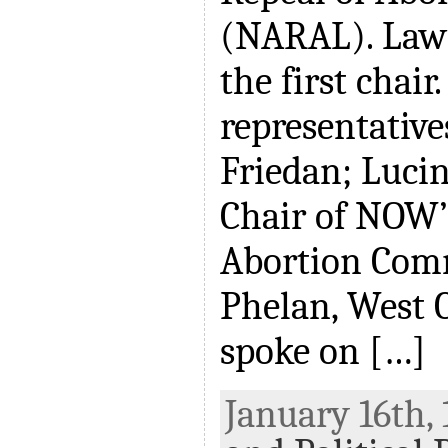
(NARAL). Law
the first chai
representative
Friedan; Lucin
Chair of NOW’
Abortion Comm
Phelan, West C
spoke on […]
January 16th, 