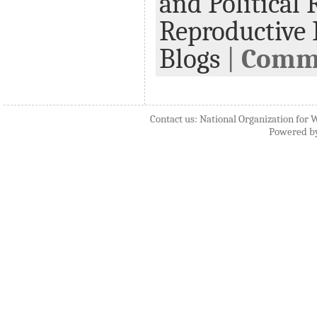
and Political 
Reproductive 
Blogs
|
Comme
Contact us: National Organization for 
Powered b