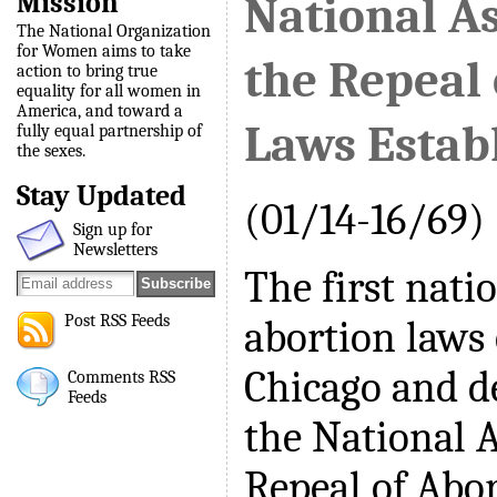
Mission
National As
The National Organization
for Women aims to take
the Repeal 
action to bring true
equality for all women in
America, and toward a
Laws Estab
fully equal partnership of
the sexes.
Stay Updated
(01/14-16/69)
Sign up for
Newsletters
The first nati
Post RSS Feeds
abortion laws
Chicago and de
Comments RSS
Feeds
the National A
Repeal of Abo