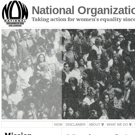
National Organizat
Taking action for women's equality sinc
NOW
DISCLAIMER
ABOUT
WHAT WE DO