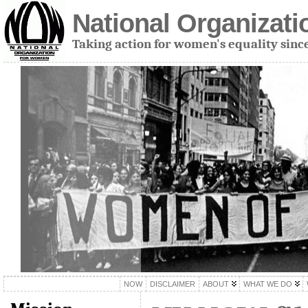
National Organizat
Taking action for women's equality sinc
NOW
DISCLAIMER
ABOUT
WHAT WE DO