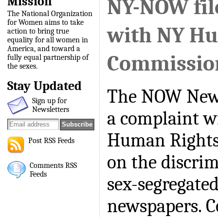
Mission
NY-NOW fil
The National Organization
for Women aims to take
with NY H
action to bring true
equality for all women in
America, and toward a
Commissio
fully equal partnership of
the sexes.
Stay Updated
The NOW New 
Sign up for
Newsletters
a complaint w
Human Rights
Post RSS Feeds
on the discrim
Comments RSS
Feeds
sex-segregated
newspapers. C