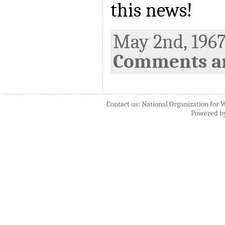
this news!
May 2nd, 1967
Comments ar
Contact us: National Organization for 
Powered b