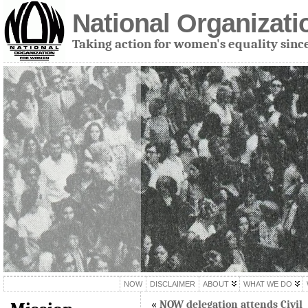
National Organizat
Taking action for women's equality sinc
NOW
DISCLAIMER
ABOUT
WHAT WE DO
«
NOW delegation attends Civil