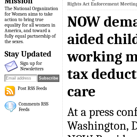
Mission
Rights Act Enforcement Meetin
The National Organization
for Women aims to take
NOW deman
action to bring true
equality for all women in
America, and toward a
aided chil
fully equal partnership of
the sexes.
working m
Stay Updated
Sign up for
tax deduct
Newsletters
care
Post RSS Feeds
Comments RSS
At a press con
Feeds
Washington, D