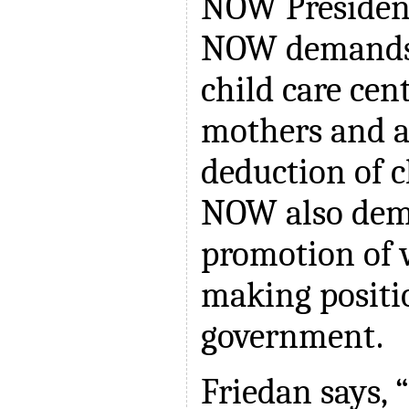
NOW President
NOW demands 
child care cen
mothers and a
deduction of ch
NOW also dem
promotion of 
making positi
government.
Friedan says,