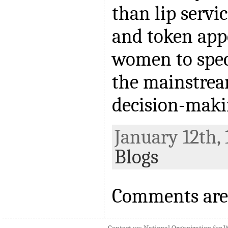
than lip serv
and token app
women to spec
the mainstrea
decision-maki
January 12th, 
Blogs
Comments are 