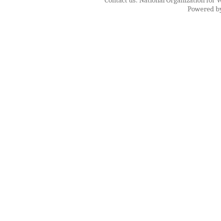
Contact us: National Organization for 
Powered b