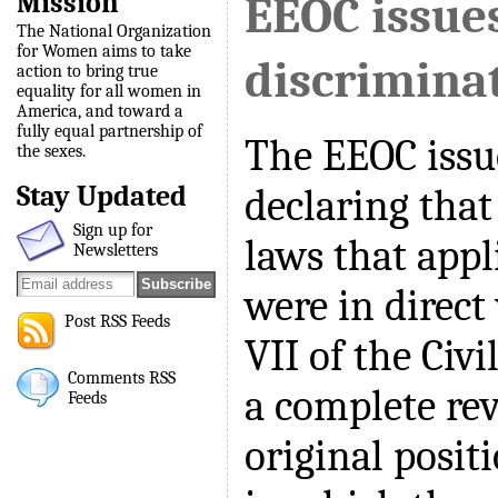
Mission
EEOC issue
The National Organization
for Women aims to take
discrimina
action to bring true
equality for all women in
America, and toward a
fully equal partnership of
The EEOC issu
the sexes.
Stay Updated
declaring that
Sign up for
laws that app
Newsletters
were in direct 
Post RSS Feeds
VII of the Civi
Comments RSS
a complete rev
Feeds
original positi