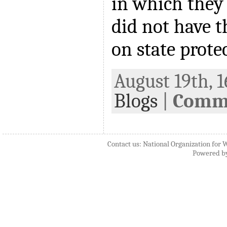
in which they 
did not have t
on state prote
August 19th, 1
Blogs
|
Comme
Contact us: National Organization for 
Powered b