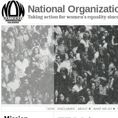
National Organizat
Taking action for women's equality sinc
NOW
DISCLAIMER
ABOUT
WHAT WE DO