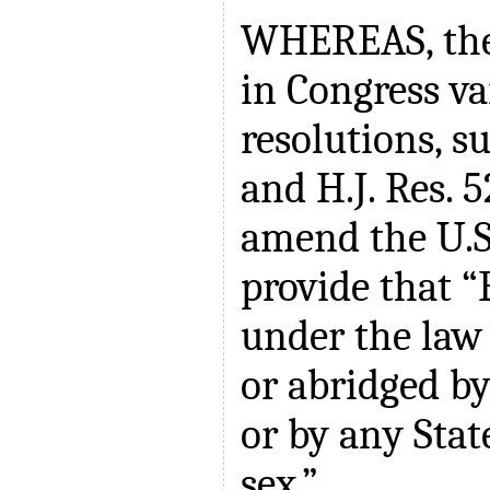
WHEREAS, the
in Congress va
resolutions, su
and H.J. Res. 
amend the U.S.
provide that “
under the law 
or abridged by
or by any Stat
sex.”