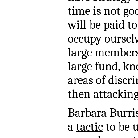
time is not go
will be paid to 
occupy ourselv
large members
large fund, k
areas of discr
then attacking
Barbara Burris
a
tactic
to be u