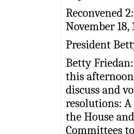
Reconvened 2:
November 18, 
President Bett
Betty Friedan:
this afternoon
discuss and v
resolutions: A
the House and
Committees to