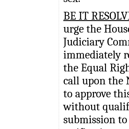
BE IT RESOL
urge the Hous
Judiciary Com
immediately r
the Equal Ri
call upon the 
to approve th
without qualif
submission to 