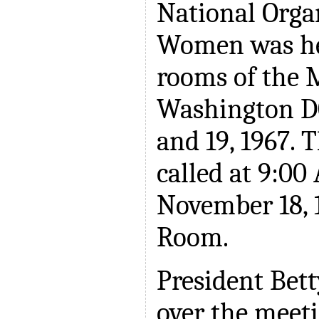
National Orga
Women was he
rooms of the 
Washington D
and 19, 1967. 
called at 9:00
November 18, 1
Room.
President Bett
over the meet