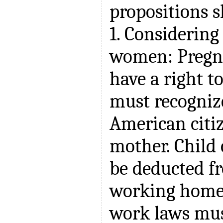
propositions s
1. Considering 
women: Preg
have a right 
must recognize
American citiz
mother. Child
be deducted fr
working home.
work laws mus