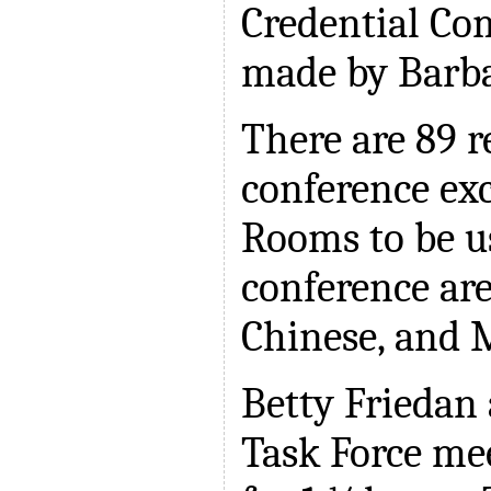
Credential Co
made by Barba
There are 89 r
conference exc
Rooms to be u
conference ar
Chinese, and 
Betty Friedan
Task Force me