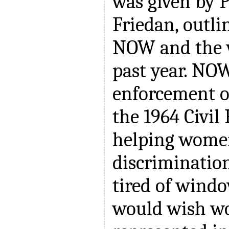
was given by P
Friedan, outli
NOW and the 
past year. NOW
enforcement of
the 1964 Civil 
helping women
discriminatio
tired of wind
would wish w