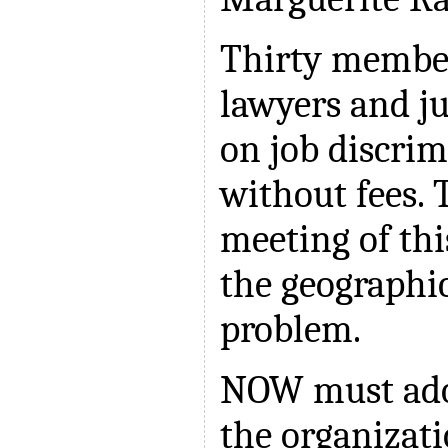
Thirty membe
lawyers and j
on job discrim
without fees. 
meeting of th
the geographic
problem.
NOW must adop
the organizati