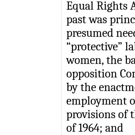
Equal Rights
past was princ
presumed need
“protective” la
women, the ba
opposition Co
by the enactm
employment o
provisions of t
of 1964; and