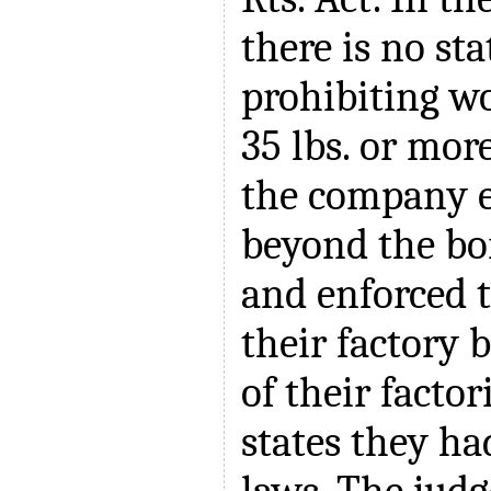
there is no sta
prohibiting w
35 lbs. or more
the company 
beyond the bor
and enforced t
their factory 
of their factor
states they ha