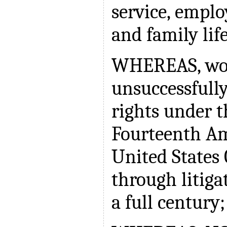
service, empl
and family lif
WHEREAS, wo
unsuccessfully
rights under t
Fourteenth A
United States 
through litiga
a full century