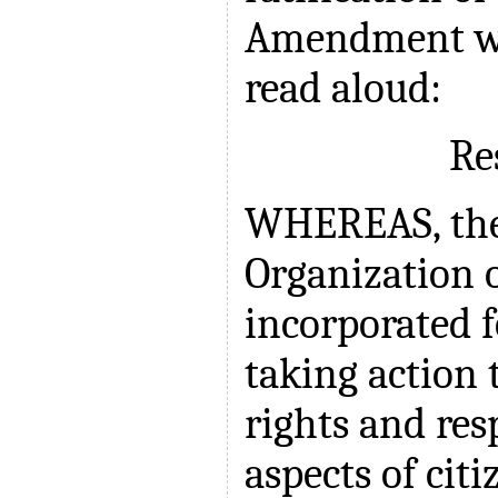
Amendment wa
read aloud:
Re
WHEREAS, the
Organization
incorporated f
taking action 
rights and resp
aspects of citi