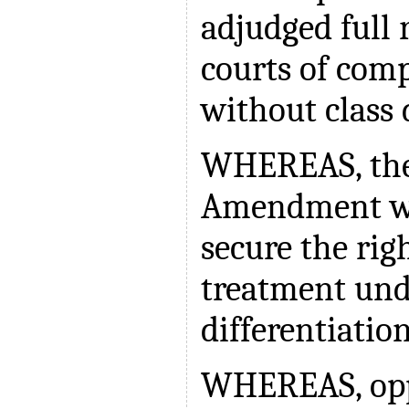
adjudged full 
courts of comp
without class 
WHEREAS, the
Amendment wo
secure the rig
treatment und
differentiatio
WHEREAS, oppo