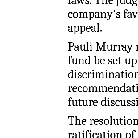
laws. The judg
company’s favo
appeal.
Pauli Murray
fund be set up
discrimination
recommendatio
future discuss
The resolution
ratification o