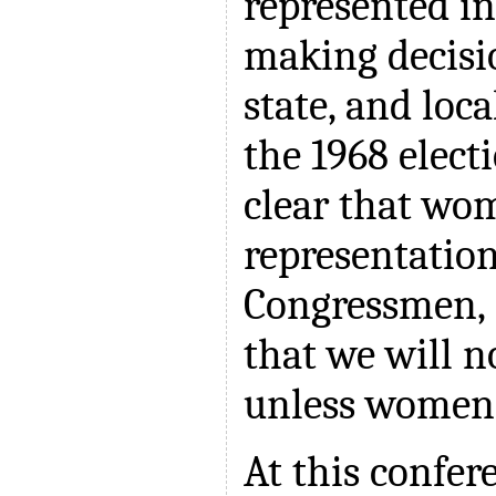
represented in
making decisi
state, and loca
the 1968 elect
clear that w
representation 
Congressmen, e
that we will 
unless women 
At this confer