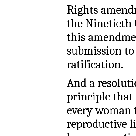
Rights amendm
the Ninetieth 
this amendmen
submission to 
ratification.
And a resolut
principle that 
every woman t
reproductive l