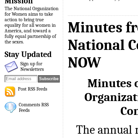
Mission
The National Organization
for Women aims to take
action to bring true
Minutes f
equality for all women in
America, and toward a
fully equal partnership of
National C
the sexes.
Stay Updated
NOW
Sign up for
Newsletters
Minutes o
Post RSS Feeds
Organiza
Comments RSS
Co
Feeds
The annual m