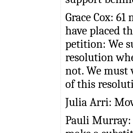
Grace Cox: 6
have placed th
petition: We s
resolution whe
not. We must v
of this resolut
Julia Arri: Mo
Pauli Murray: 