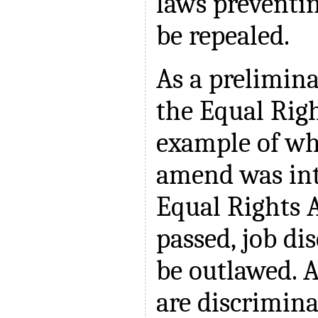
laws preventi
be repealed.
As a prelimina
the Equal Ri
example of wh
amend was int
Equal Rights
passed, job d
be outlawed. 
are discrimina