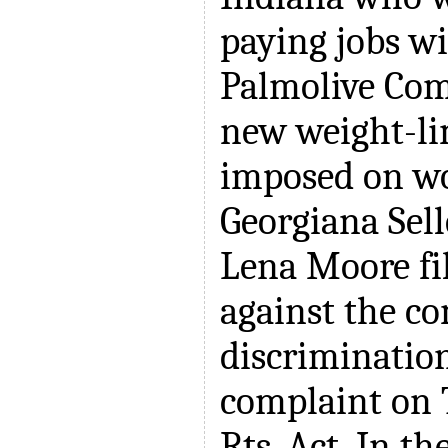
paying jobs wi
Palmolive Com
new weight-lim
imposed on w
Georgiana Sell
Lena Moore fi
against the c
discrimination
complaint on T
Rts. Act. In th