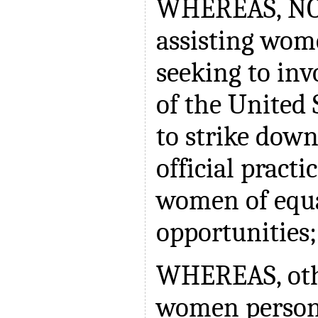
WHEREAS, NOW
assisting wom
seeking to inv
of the United 
to strike down
official pract
women of equa
opportunities
WHEREAS, othe
women person