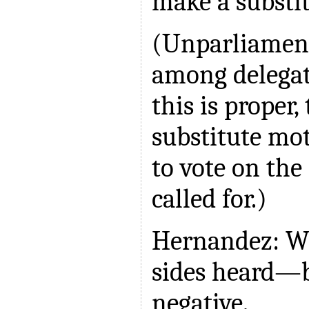
make a substit
(Unparliament
among delegat
this is proper,
substitute mo
to vote on the
called for.)
Hernandez: We
sides heard—b
negative.