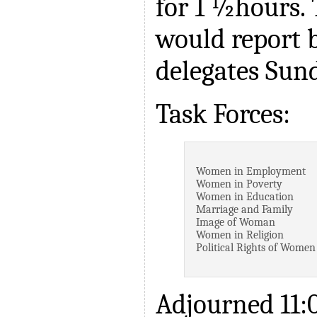
for 1 ½hours.
would report b
delegates Sun
Task Forces:
Women in Employment
Women in Poverty
Women in Education
Marriage and Family
Image of Woman
Women in Religion
Political Rights of Women
Adjourned 11