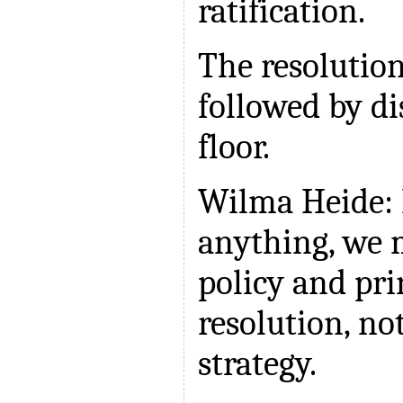
ratification.
The resolutio
followed by di
floor.
Wilma Heide: 
anything, we 
policy and pri
resolution, no
strategy.