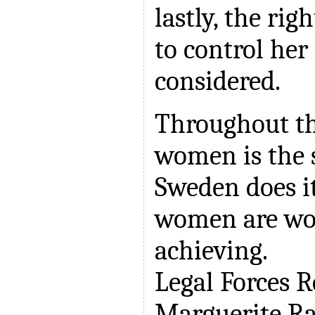
lastly, the ri
to control her 
considered.
Throughout th
women is the 
Sweden does i
women are wo
achieving.
Legal Forces 
Marguerite R