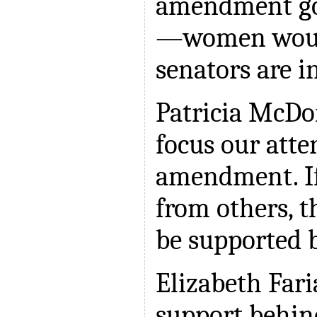
amendment go
—women woul
senators are i
Patricia McDo
focus our atte
amendment. If
from others, 
be supported b
Elizabeth Far
support behind