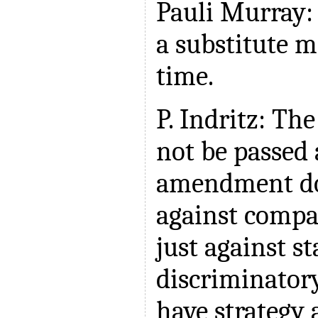
Pauli Murray:
a substitute m
time.
P. Indritz: T
not be passed 
amendment do
against compa
just against st
discriminator
have strategy 