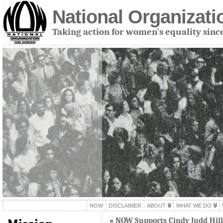
National Organizat
Taking action for women's equality sinc
NOW
DISCLAIMER
ABOUT
WHAT WE DO
«
NOW Supports Cindy Judd Hill