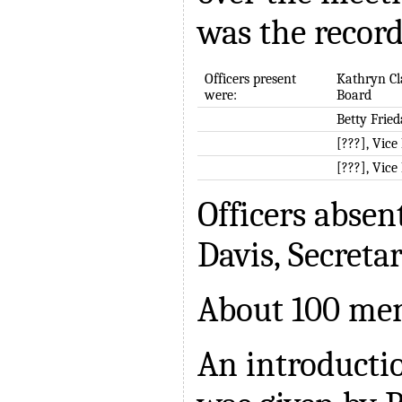
was the record
Officers present
Kathryn Cl
were:
Board
Betty Fried
[???], Vice
[???], Vice
Officers absen
Davis, Secreta
About 100 me
An introducti