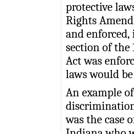
protective laws
Rights Amend
and enforced, i
section of the 
Act was enforc
laws would be 
An example of
discriminatio
was the case 
Indiana who w