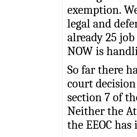
exemption. We
legal and def
already 25 job
NOW is handli
So far there h
court decision
section 7 of th
Neither the A
the EEOC has 